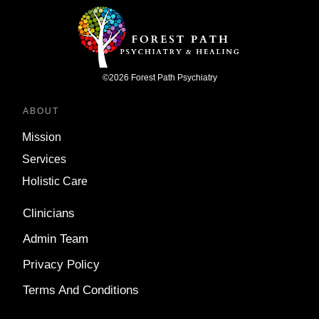
©
2026
Forest Path Psychiatry
ABOUT
Mission
Services
Holistic Care
Clinicians
Admin Team
Privacy Policy
Terms And Conditions