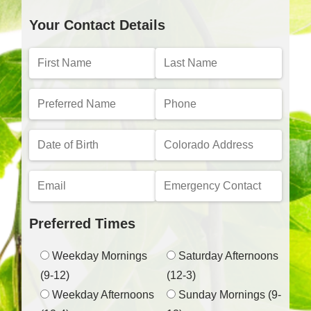
Your Contact Details
Preferred Times
Weekday Mornings
Saturday Afternoons
(9-12)
(12-3)
Weekday Afternoons
Sunday Mornings (9-