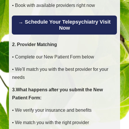
• Book with available providers right now
→ Schedule Your Telepsychiatry Visit
Now
2. Provider Matching
• Complete our New Patient Form below
• We'll match you with the best provider for your
needs
3.What happens after you submit the New
Patient Form:
• We verify your insurance and benefits
• We match you with the right provider