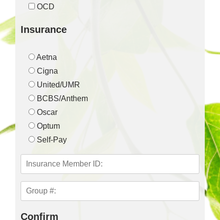
OCD
Insurance
Aetna
Cigna
United/UMR
BCBS/Anthem
Oscar
Optum
Self-Pay
Confirm