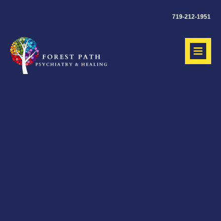
719-212-1951