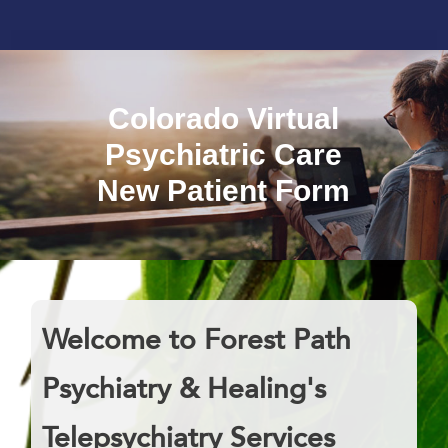
Colorado Virtual
Psychiatric Care
New Patient Form
Welcome to Forest Path
Psychiatry & Healing's
Telepsychiatry Services