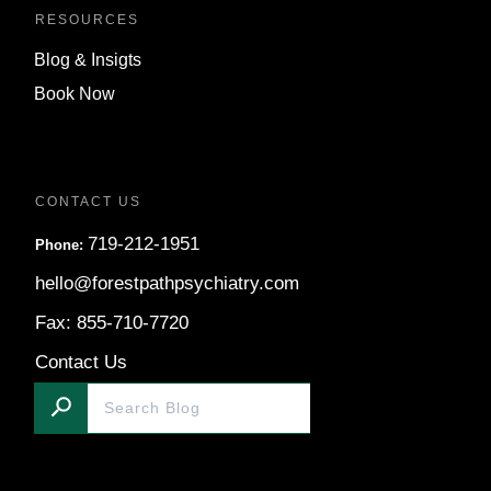
RESOURCES
Blog & Insigts
Book Now
CONTACT US
719-212-1951
Phone:
hello@forestpathpsychiatry.com
Fax: 855-710-7720
Contact Us