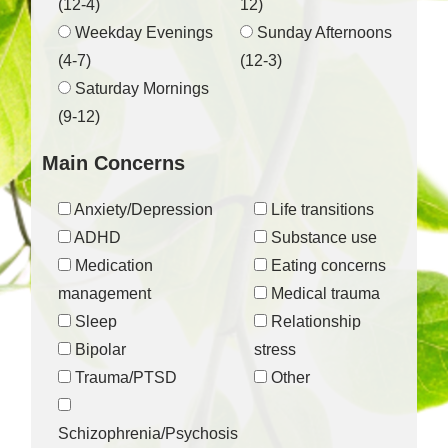
(12-4)
12)
Weekday Evenings
Sunday Afternoons
(4-7)
(12-3)
Saturday Mornings
(9-12)
Main Concerns
Anxiety/Depression
Life transitions
ADHD
Substance use
Medication
Eating concerns
management
Medical trauma
Sleep
Relationship
Bipolar
stress
Trauma/PTSD
Other
Schizophrenia/Psychosis