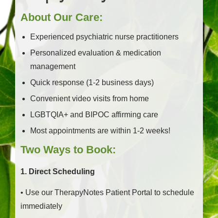
About Our Care:
Experienced psychiatric nurse practitioners
Personalized evaluation & medication
management
Quick response (1-2 business days)
Convenient video visits from home
LGBTQIA+ and BIPOC affirming care
Most appointments are within 1-2 weeks!
Two Ways to Book:
1. Direct Scheduling
• Use our TherapyNotes Patient Portal to schedule
immediately