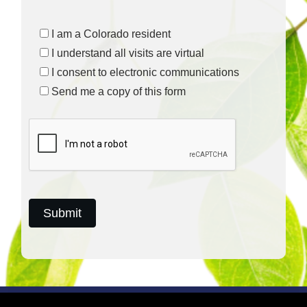
I am a Colorado resident
I understand all visits are virtual
I consent to electronic communications
Send me a copy of this form