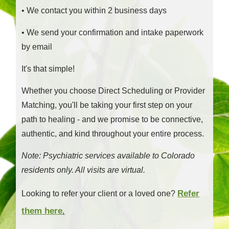
• We contact you within 2 business days
• We send your confirmation and intake paperwork
by email
It's that simple!
Whether you choose Direct Scheduling or Provider
Matching, you'll be taking your first step on your
path to healing - and we promise to be connective,
authentic, and kind throughout your entire process.
Note: Psychiatric services available to Colorado
residents only. All visits are virtual.
Refer
Looking to refer your client or a loved one?
them here
.