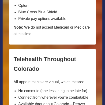
Optum
Blue Cross Blue Shield
Private pay options available
Note:
We do not accept Medicaid or Medicare
at this time.
Telehealth Throughout
Colorado
All appointments are virtual, which means:
No commute (one less thing to be late for)
Connect from wherever you're comfortable
Available throughout Colorado—Denver,