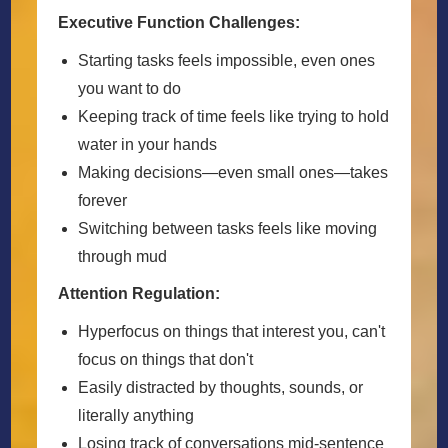
Executive Function Challenges:
Starting tasks feels impossible, even ones
you want to do
Keeping track of time feels like trying to hold
water in your hands
Making decisions—even small ones—takes
forever
Switching between tasks feels like moving
through mud
Attention Regulation:
Hyperfocus on things that interest you, can't
focus on things that don't
Easily distracted by thoughts, sounds, or
literally anything
Losing track of conversations mid-sentence