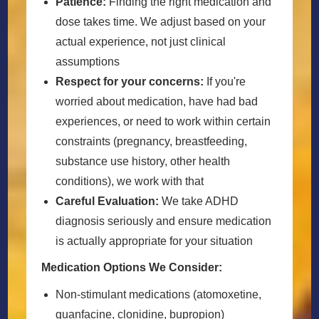
Patience:
Finding the right medication and
dose takes time. We adjust based on your
actual experience, not just clinical
assumptions
Respect for your concerns:
If you're
worried about medication, have had bad
experiences, or need to work within certain
constraints (pregnancy, breastfeeding,
substance use history, other health
conditions), we work with that
Careful Evaluation:
We take ADHD
diagnosis seriously and ensure medication
is actually appropriate for your situation
Medication Options We Consider:
Non-stimulant medications (atomoxetine,
guanfacine, clonidine, bupropion)