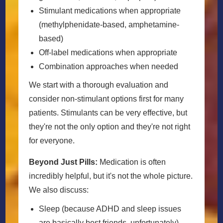
Stimulant medications when appropriate
(methylphenidate-based, amphetamine-
based)
Off-label medications when appropriate
Combination approaches when needed
We start with a thorough evaluation and
consider non-stimulant options first for many
patients. Stimulants can be very effective, but
they're not the only option and they're not right
for everyone.
Beyond Just Pills:
Medication is often
incredibly helpful, but it's not the whole picture.
We also discuss:
Sleep (because ADHD and sleep issues
are basically best friends, unfortunately)