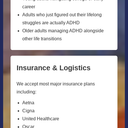
career
Adults who just figured out their lifelong
struggles are actually ADHD
Older adults managing ADHD alongside
other life transitions
Insurance & Logistics
We accept most major insurance plans
including:
Aetna
Cigna
United Healthcare
Oscar