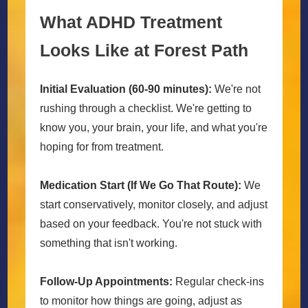
What ADHD Treatment
Looks Like at Forest Path
Initial Evaluation (60-90 minutes):
We're not
rushing through a checklist. We're getting to
know you, your brain, your life, and what you're
hoping for from treatment.
Medication Start (If We Go That Route):
We
start conservatively, monitor closely, and adjust
based on your feedback. You're not stuck with
something that isn't working.
Follow-Up Appointments:
Regular check-ins
to monitor how things are going, adjust as