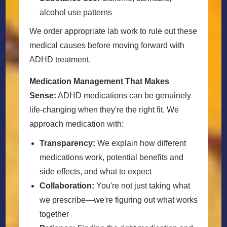
alcohol use patterns
We order appropriate lab work to rule out these
medical causes before moving forward with
ADHD treatment.
Medication Management That Makes
Sense:
ADHD medications can be genuinely
life-changing when they're the right fit. We
approach medication with:
Transparency:
We explain how different
medications work, potential benefits and
side effects, and what to expect
Collaboration:
You're not just taking what
we prescribe—we're figuring out what works
together