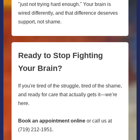
"just not trying hard enough." Your brain is
wired differently, and that difference deserves
support, not shame.
Ready to Stop Fighting
Your Brain?
If you're tired of the struggle, tired of the shame,
and ready for care that actually gets it—we're
here.
Book an appointment online
or call us at
(719) 212-1951.