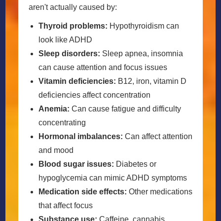
aren't actually caused by:
Thyroid problems:
Hypothyroidism can
look like ADHD
Sleep disorders:
Sleep apnea, insomnia
can cause attention and focus issues
Vitamin deficiencies:
B12, iron, vitamin D
deficiencies affect concentration
Anemia:
Can cause fatigue and difficulty
concentrating
Hormonal imbalances:
Can affect attention
and mood
Blood sugar issues:
Diabetes or
hypoglycemia can mimic ADHD symptoms
Medication side effects:
Other medications
that affect focus
Substance use:
Caffeine, cannabis,