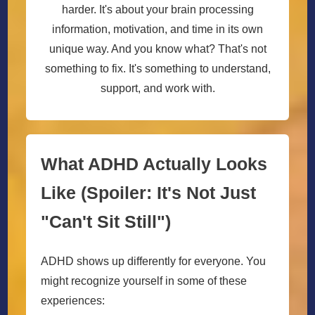
harder. It's about your brain processing
information, motivation, and time in its own
unique way. And you know what? That's not
something to fix. It's something to understand,
support, and work with.
What ADHD Actually Looks
Like (Spoiler: It's Not Just
"Can't Sit Still")
ADHD shows up differently for everyone. You
might recognize yourself in some of these
experiences: