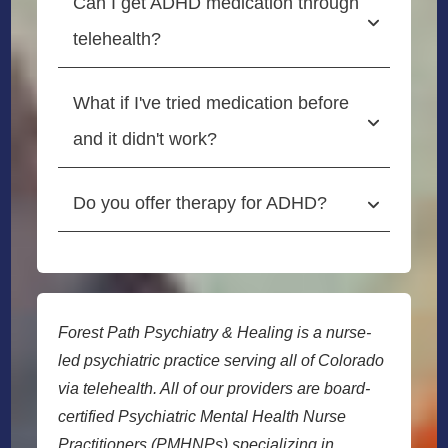
Can I get ADHD medication through 
telehealth?
What if I've tried medication before 
and it didn't work?
Do you offer therapy for ADHD?
Forest Path Psychiatry & Healing is a nurse-
led psychiatric practice serving all of Colorado
via telehealth. All of our providers are board-
certified Psychiatric Mental Health Nurse
Practitioners (PMHNPs) specializing in