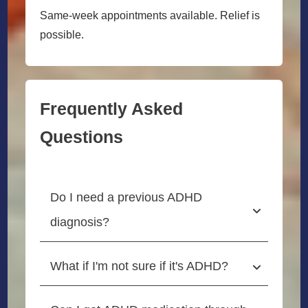
Same-week appointments available. Relief is
possible.
Frequently Asked
Questions
Do I need a previous ADHD 
diagnosis?
What if I'm not sure if it's ADHD?