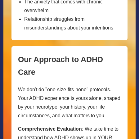
The anxiety that comes with chronic
overwhelm
Relationship struggles from
misunderstandings about your intentions
Our Approach to ADHD
Care
We don't do "one-size-fits-none" protocols.
Your ADHD experience is yours alone, shaped
by your neurotype, your history, your life
circumstances, and what matters to you.
Comprehensive Evaluation:
We take time to
understand how ADHD shows up in YOUR