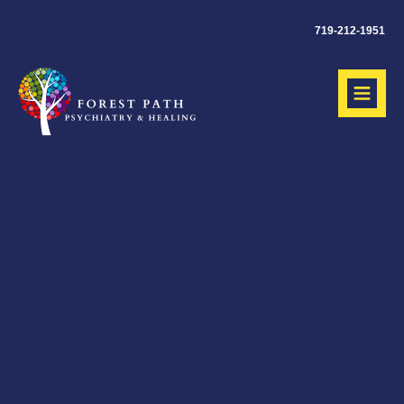
719-212-1951