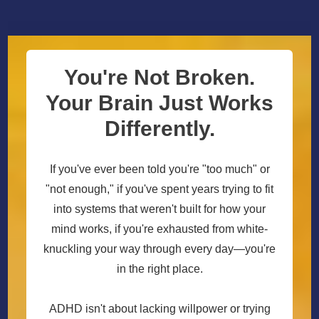
You're Not Broken.
Your Brain Just Works
Differently.
If you've ever been told you're "too much" or
"not enough," if you've spent years trying to fit
into systems that weren't built for how your
mind works, if you're exhausted from white-
knuckling your way through every day—you're
in the right place.
ADHD isn't about lacking willpower or trying