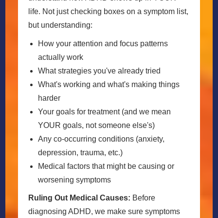
life. Not just checking boxes on a symptom list,
but understanding:
How your attention and focus patterns
actually work
What strategies you've already tried
What's working and what's making things
harder
Your goals for treatment (and we mean
YOUR goals, not someone else's)
Any co-occurring conditions (anxiety,
depression, trauma, etc.)
Medical factors that might be causing or
worsening symptoms
Ruling Out Medical Causes:
Before
diagnosing ADHD, we make sure symptoms