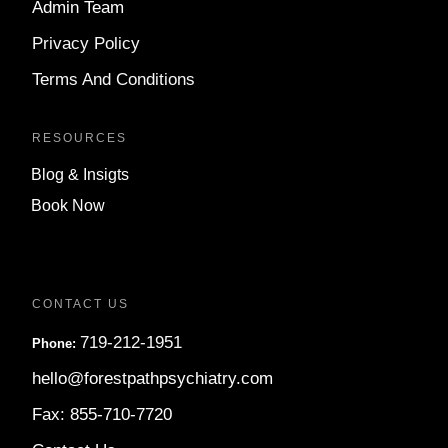
Admin Team
Privacy Policy
Terms And Conditions
RESOURCES
Blog & Insigts
Book Now
CONTACT US
719-212-1951
Phone:
hello@forestpathpsychiatry.com
Fax: 855-710-7720