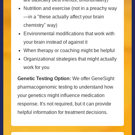
Nutrition and exercise (not in a preachy way
—in a "these actually affect your brain
chemistry" way)
Environmental modifications that work with
your brain instead of against it
When therapy or coaching might be helpful
Organizational strategies that might actually
work for you
Genetic Testing Option:
We offer GeneSight
pharmacogenomic testing to understand how
your genetics might influence medication
response. It's not required, but it can provide
helpful information for treatment decisions.