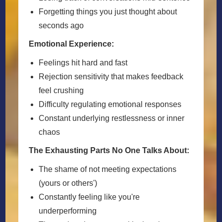
Forgetting things you just thought about
seconds ago
Emotional Experience:
Feelings hit hard and fast
Rejection sensitivity that makes feedback
feel crushing
Difficulty regulating emotional responses
Constant underlying restlessness or inner
chaos
The Exhausting Parts No One Talks About:
The shame of not meeting expectations
(yours or others')
Constantly feeling like you're
underperforming