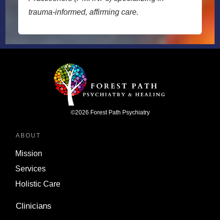
trauma-informed, affirming care.
©
2026
Forest Path Psychiatry
ABOUT
Mission
Services
Holistic Care
Clinicians