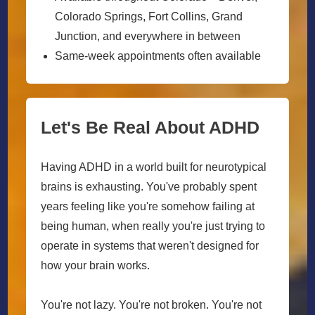
Colorado Springs, Fort Collins, Grand
Junction, and everywhere in between
Same-week appointments often available
Let's Be Real About ADHD
Having ADHD in a world built for neurotypical
brains is exhausting. You've probably spent
years feeling like you're somehow failing at
being human, when really you're just trying to
operate in systems that weren't designed for
how your brain works.
You're not lazy. You're not broken. You're not