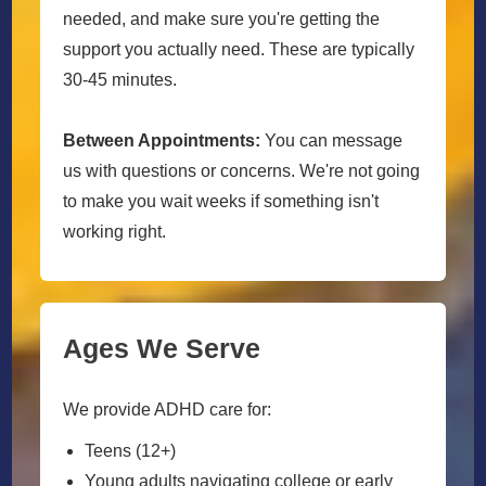
needed, and make sure you're getting the
support you actually need. These are typically
30-45 minutes.
Between Appointments:
You can message
us with questions or concerns. We're not going
to make you wait weeks if something isn't
working right.
Ages We Serve
We provide ADHD care for:
Teens (12+)
Young adults navigating college or early