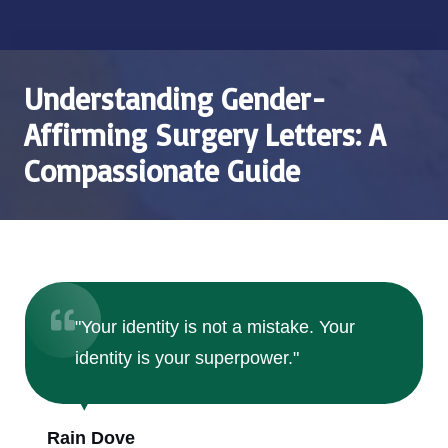
Understanding Gender-
Affirming Surgery Letters: A
Compassionate Guide
"Your identity is not a mistake. Your
identity is your superpower."
Rain Dove