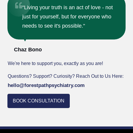
"Living your truth is an act of love - not
just for yourself, but for everyone who
needs to see it's possible."
Chaz Bono
We're here to support you, exactly as you are!
Questions? Support? Curiosity? Reach Out to Us Here:
hello@forestpathpsychiatr
y.com
BOOK CONSULTATION