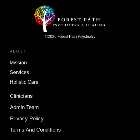
©
2026
Forest Path Psychiatry
ABOUT
Mission
Services
Holistic Care
Clinicians
Admin Team
Privacy Policy
Terms And Conditions