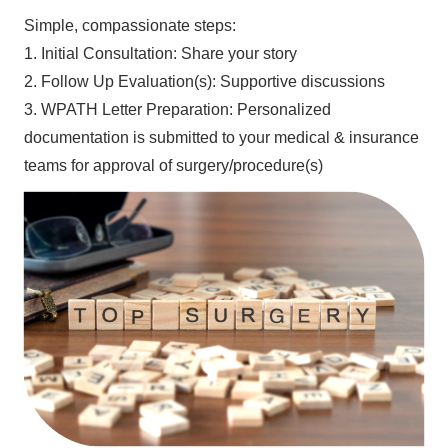
Simple, compassionate steps:
1. Initial Consultation: Share your story
2. Follow Up Evaluation(s): Supportive discussions
3. WPATH Letter Preparation: Personalized
documentation is submitted to your medical & insurance
teams for approval of surgery/procedure(s)