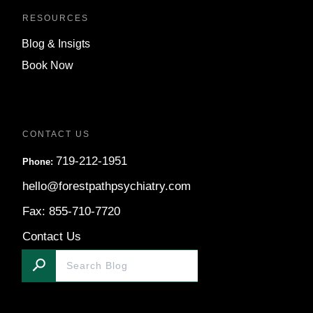
RESOURCES
Blog & Insigts
Book Now
CONTACT US
719-212-1951
Phone:
hello@forestpathpsychiatry.com
Fax: 855-710-7720
Contact Us