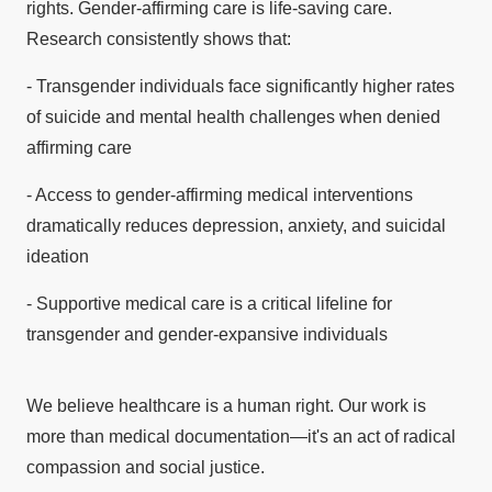
rights. Gender-affirming care is life-saving care.
Research consistently shows that:
- Transgender individuals face significantly higher rates
of suicide and mental health challenges when denied
affirming care
- Access to gender-affirming medical interventions
dramatically reduces depression, anxiety, and suicidal
ideation
- Supportive medical care is a critical lifeline for
transgender and gender-expansive individuals
We believe healthcare is a human right. Our work is
more than medical documentation—it's an act of radical
compassion and social justice.