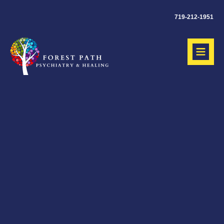
719-212-1951