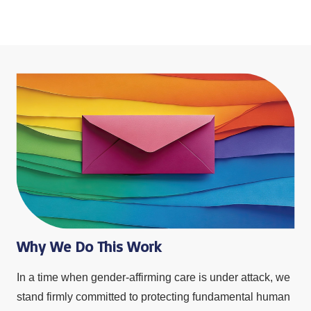
Why We Do This Work
In a time when gender-affirming care is under attack, we
stand firmly committed to protecting fundamental human