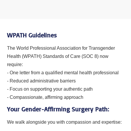
WPATH Guidelines
The World Professional Association for Transgender
Health (WPATH) Standards of Care (SOC 8) now
require:
- One letter from a qualified mental health professional
- Reduced administrative barriers
- Focus on supporting your authentic path
- Compassionate, affirming approach
Your Gender-Affirming Surgery Path:
We walk alongside you with compassion and expertise: