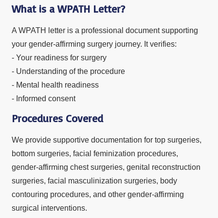
What is a WPATH Letter?
A WPATH letter is a professional document supporting
your gender-affirming surgery journey. It verifies:
- Your readiness for surgery
- Understanding of the procedure
- Mental health readiness
- Informed consent
Procedures Covered
We provide supportive documentation for top surgeries,
bottom surgeries, facial feminization procedures,
gender-affirming chest surgeries, genital reconstruction
surgeries, facial masculinization surgeries, body
contouring procedures, and other gender-affirming
surgical interventions.