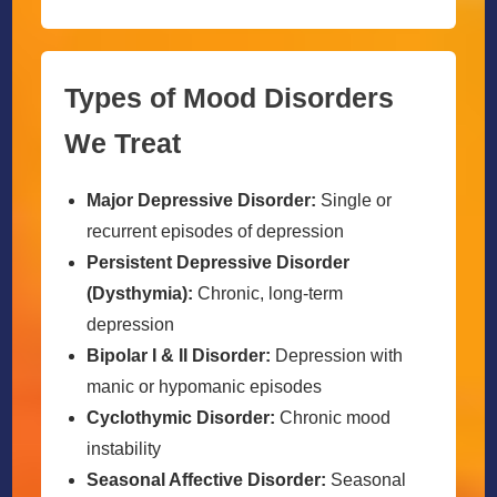
Types of Mood Disorders
We Treat
Major Depressive Disorder:
Single or
recurrent episodes of depression
Persistent Depressive Disorder
(Dysthymia):
Chronic, long-term
depression
Bipolar I & II Disorder:
Depression with
manic or hypomanic episodes
Cyclothymic Disorder:
Chronic mood
instability
Seasonal Affective Disorder:
Seasonal