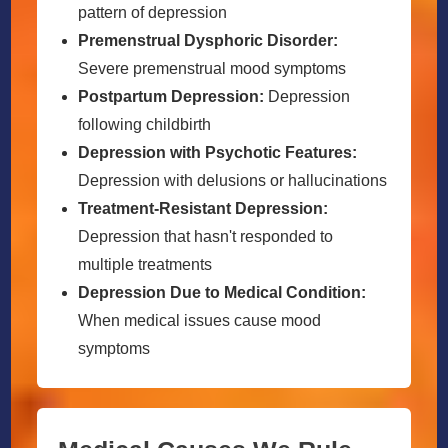
pattern of depression
Premenstrual Dysphoric Disorder:
Severe premenstrual mood symptoms
Postpartum Depression:
Depression
following childbirth
Depression with Psychotic Features:
Depression with delusions or hallucinations
Treatment-Resistant Depression:
Depression that hasn't responded to
multiple treatments
Depression Due to Medical Condition:
When medical issues cause mood
symptoms