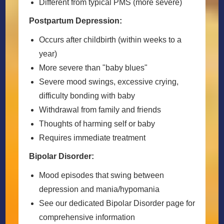
Different from typical PMS (more severe)
Postpartum Depression:
Occurs after childbirth (within weeks to a
year)
More severe than "baby blues"
Severe mood swings, excessive crying,
difficulty bonding with baby
Withdrawal from family and friends
Thoughts of harming self or baby
Requires immediate treatment
Bipolar Disorder:
Mood episodes that swing between
depression and mania/hypomania
See our dedicated Bipolar Disorder page for
comprehensive information