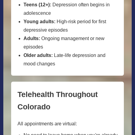
Teens (12+):
Depression often begins in
adolescence
Young adults:
High-risk period for first
depressive episodes
Adults:
Ongoing management or new
episodes
Older adults:
Late-life depression and
mood changes
Telehealth Throughout
Colorado
All appointments are virtual: