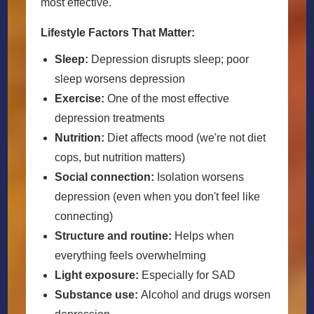
most effective.
Lifestyle Factors That Matter:
Sleep:
Depression disrupts sleep; poor
sleep worsens depression
Exercise:
One of the most effective
depression treatments
Nutrition:
Diet affects mood (we're not diet
cops, but nutrition matters)
Social connection:
Isolation worsens
depression (even when you don't feel like
connecting)
Structure and routine:
Helps when
everything feels overwhelming
Light exposure:
Especially for SAD
Substance use:
Alcohol and drugs worsen