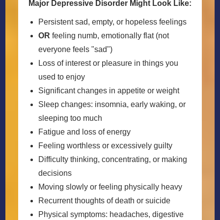
Major Depressive Disorder Might Look Like:
Persistent sad, empty, or hopeless feelings
OR
feeling numb, emotionally flat (not
everyone feels "sad")
Loss of interest or pleasure in things you
used to enjoy
Significant changes in appetite or weight
Sleep changes: insomnia, early waking, or
sleeping too much
Fatigue and loss of energy
Feeling worthless or excessively guilty
Difficulty thinking, concentrating, or making
decisions
Moving slowly or feeling physically heavy
Recurrent thoughts of death or suicide
Physical symptoms: headaches, digestive