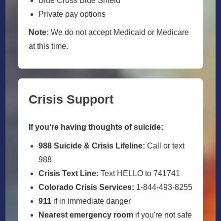
Blue Cross Blue Shield
Private pay options
Note:
We do not accept Medicaid or Medicare
at this time.
Crisis Support
If you're having thoughts of suicide:
988 Suicide & Crisis Lifeline:
Call or text
988
Crisis Text Line:
Text HELLO to 741741
Colorado Crisis Services:
1-844-493-8255
911
if in immediate danger
Nearest emergency room
if you're not safe