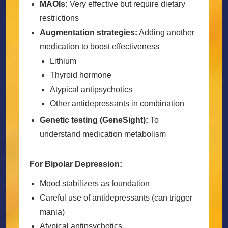
MAOIs:
Very effective but require dietary
restrictions
Augmentation strategies:
Adding another
medication to boost effectiveness
Lithium
Thyroid hormone
Atypical antipsychotics
Other antidepressants in combination
Genetic testing (GeneSight):
To
understand medication metabolism
For Bipolar Depression:
Mood stabilizers as foundation
Careful use of antidepressants (can trigger
mania)
Atypical antipsychotics