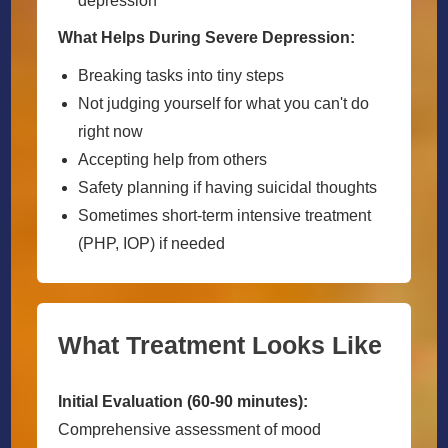
depression
What Helps During Severe Depression:
Breaking tasks into tiny steps
Not judging yourself for what you can't do
right now
Accepting help from others
Safety planning if having suicidal thoughts
Sometimes short-term intensive treatment
(PHP, IOP) if needed
What Treatment Looks Like
Initial Evaluation (60-90 minutes):
Comprehensive assessment of mood