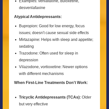
Examples: venlafaxine, duloxetine,
desvenlafaxine
Atypical Antidepressants:
Bupropion: Good for low energy, focus
issues; doesn't cause sexual side effects
Mirtazapine: Helps with sleep and appetite;
sedating
Trazodone: Often used for sleep in
depression
Vilazodone, vortioxetine: Newer options
with different mechanisms
When First-Line Treatments Don't Work:
Tricyclic Antidepressants (TCAs):
Older
but very effective