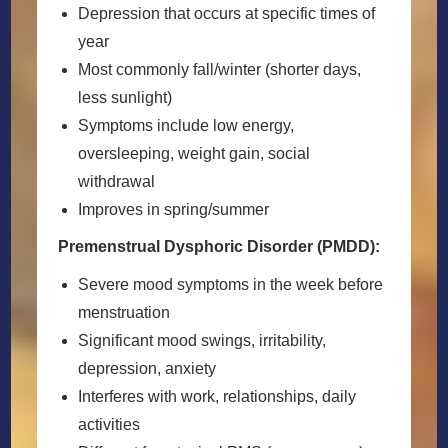
Depression that occurs at specific times of
year
Most commonly fall/winter (shorter days,
less sunlight)
Symptoms include low energy,
oversleeping, weight gain, social
withdrawal
Improves in spring/summer
Premenstrual Dysphoric Disorder (PMDD):
Severe mood symptoms in the week before
menstruation
Significant mood swings, irritability,
depression, anxiety
Interferes with work, relationships, daily
activities