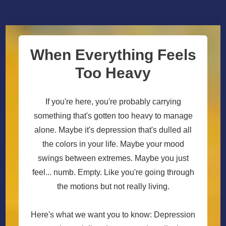
When Everything Feels
Too Heavy
If you're here, you're probably carrying
something that's gotten too heavy to manage
alone. Maybe it's depression that's dulled all
the colors in your life. Maybe your mood
swings between extremes. Maybe you just
feel... numb. Empty. Like you're going through
the motions but not really living.
Here's what we want you to know: Depression