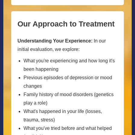
Our Approach to Treatment
Understanding Your Experience:
In our
initial evaluation, we explore:
What you're experiencing and how long it's
been happening
Previous episodes of depression or mood
changes
Family history of mood disorders (genetics
play a role)
What's happened in your life (losses,
trauma, stress)
What you've tried before and what helped