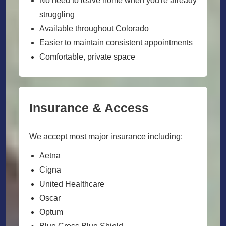
No need to leave home when you're already
struggling
Available throughout Colorado
Easier to maintain consistent appointments
Comfortable, private space
Insurance & Access
We accept most major insurance including:
Aetna
Cigna
United Healthcare
Oscar
Optum