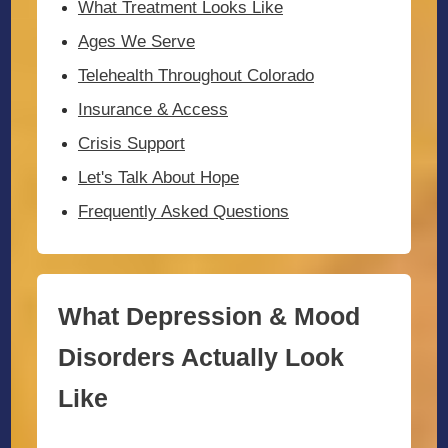
What Treatment Looks Like
Ages We Serve
Telehealth Throughout Colorado
Insurance & Access
Crisis Support
Let's Talk About Hope
Frequently Asked Questions
What Depression & Mood
Disorders Actually Look
Like