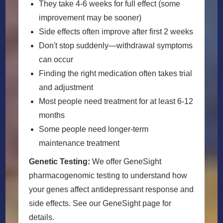
They take 4-6 weeks for full effect (some
improvement may be sooner)
Side effects often improve after first 2 weeks
Don't stop suddenly—withdrawal symptoms
can occur
Finding the right medication often takes trial
and adjustment
Most people need treatment for at least 6-12
months
Some people need longer-term
maintenance treatment
Genetic Testing:
We offer GeneSight
pharmacogenomic testing to understand how
your genes affect antidepressant response and
side effects. See our GeneSight page for
details.