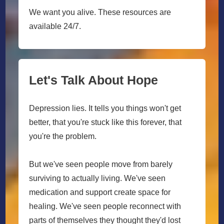
We want you alive. These resources are
available 24/7.
Let's Talk About Hope
Depression lies. It tells you things won't get
better, that you're stuck like this forever, that
you're the problem.
But we've seen people move from barely
surviving to actually living. We've seen
medication and support create space for
healing. We've seen people reconnect with
parts of themselves they thought they'd lost