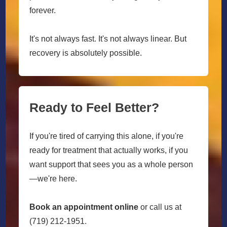
forever.
It's not always fast. It's not always linear. But
recovery is absolutely possible.
Ready to Feel Better?
If you're tired of carrying this alone, if you're
ready for treatment that actually works, if you
want support that sees you as a whole person
—we're here.
Book an appointment online
or call us at
(719) 212-1951.