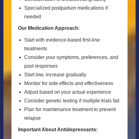
Specialized postpartum medications if
needed
Our Medication Approach:
Start with evidence-based first-line
treatments
Consider your symptoms, preferences, and
past responses
Start low, increase gradually
Monitor for side effects and effectiveness
Adjust based on your actual experience
Consider genetic testing if multiple trials fail
Plan for maintenance treatment to prevent
relapse
Important About Antidepressants: