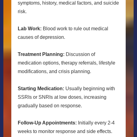
symptoms, history, medical factors, and suicide
risk.
Lab Work:
Blood work to rule out medical
causes of depression.
Treatment Planning:
Discussion of
medication options, therapy referrals, lifestyle
modifications, and crisis planning.
Starting Medication:
Usually beginning with
SSRIs or SNRIs at low doses, increasing
gradually based on response.
Follow-Up Appointments:
Initially every 2-4
weeks to monitor response and side effects.