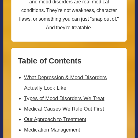
and mood disorders are real medical
conditions. They're not weakness, character
flaws, or something you can just "snap out of."
And they're treatable.
Table of Contents
What Depression & Mood Disorders
Actually Look Like
Types of Mood Disorders We Treat
Medical Causes We Rule Out First
Our Approach to Treatment
Medication Management