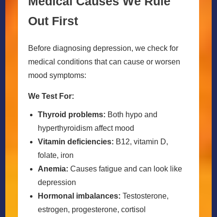
Medical Causes We Rule
Out First
Before diagnosing depression, we check for
medical conditions that can cause or worsen
mood symptoms:
We Test For:
Thyroid problems:
Both hypo and
hyperthyroidism affect mood
Vitamin deficiencies:
B12, vitamin D,
folate, iron
Anemia:
Causes fatigue and can look like
depression
Hormonal imbalances:
Testosterone,
estrogen, progesterone, cortisol