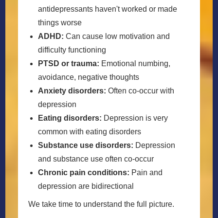
antidepressants haven't worked or made
things worse
ADHD:
Can cause low motivation and
difficulty functioning
PTSD or trauma:
Emotional numbing,
avoidance, negative thoughts
Anxiety disorders:
Often co-occur with
depression
Eating disorders:
Depression is very
common with eating disorders
Substance use disorders:
Depression
and substance use often co-occur
Chronic pain conditions:
Pain and
depression are bidirectional
We take time to understand the full picture.