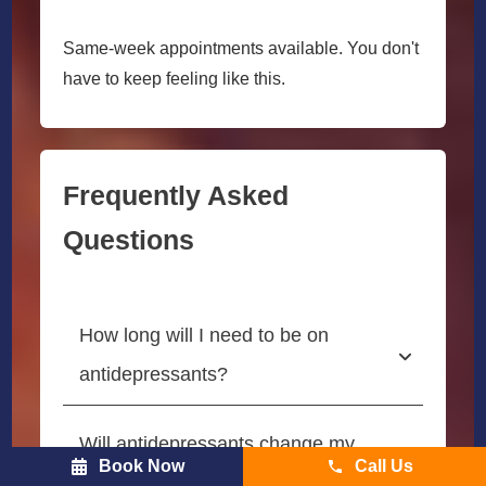
Same-week appointments available. You don't
have to keep feeling like this.
Frequently Asked
Questions
How long will I need to be on 
antidepressants?
Will antidepressants change my 
Book Now
Call Us
personality?