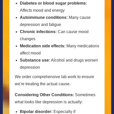
Diabetes or blood sugar problems:
Affects mood and energy
Autoimmune conditions:
Many cause
depression and fatigue
Chronic infections:
Can cause mood
changes
Medication side effects:
Many medications
affect mood
Substance use:
Alcohol and drugs worsen
depression
We order comprehensive lab work to ensure
we're treating the actual cause.
Considering Other Conditions:
Sometimes
what looks like depression is actually:
Bipolar disorder:
Especially if