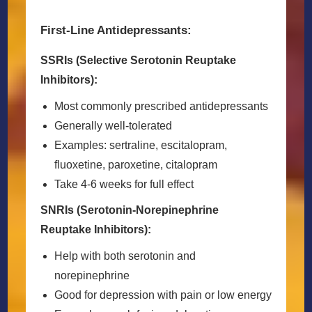
First-Line Antidepressants:
SSRIs (Selective Serotonin Reuptake
Inhibitors):
Most commonly prescribed antidepressants
Generally well-tolerated
Examples: sertraline, escitalopram,
fluoxetine, paroxetine, citalopram
Take 4-6 weeks for full effect
SNRIs (Serotonin-Norepinephrine
Reuptake Inhibitors):
Help with both serotonin and
norepinephrine
Good for depression with pain or low energy