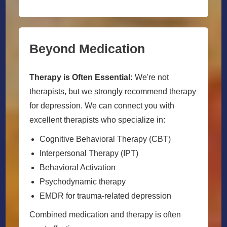
Beyond Medication
Therapy is Often Essential:
We're not
therapists, but we strongly recommend therapy
for depression. We can connect you with
excellent therapists who specialize in:
Cognitive Behavioral Therapy (CBT)
Interpersonal Therapy (IPT)
Behavioral Activation
Psychodynamic therapy
EMDR for trauma-related depression
Combined medication and therapy is often