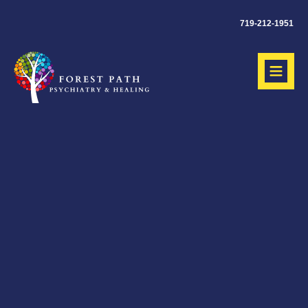
719-212-1951