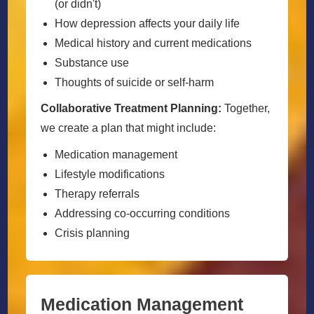
(or didn't)
How depression affects your daily life
Medical history and current medications
Substance use
Thoughts of suicide or self-harm
Collaborative Treatment Planning:
Together,
we create a plan that might include:
Medication management
Lifestyle modifications
Therapy referrals
Addressing co-occurring conditions
Crisis planning
Medication Management