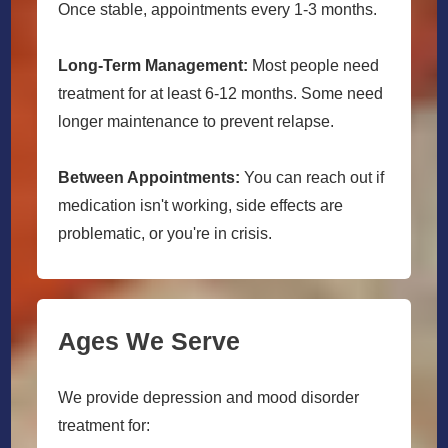
Once stable, appointments every 1-3 months.
Long-Term Management:
Most people need
treatment for at least 6-12 months. Some need
longer maintenance to prevent relapse.
Between Appointments:
You can reach out if
medication isn't working, side effects are
problematic, or you're in crisis.
Ages We Serve
We provide depression and mood disorder
treatment for: