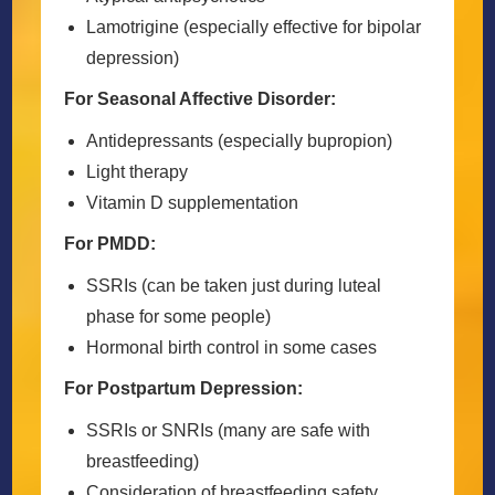
Lamotrigine (especially effective for bipolar
depression)
For Seasonal Affective Disorder:
Antidepressants (especially bupropion)
Light therapy
Vitamin D supplementation
For PMDD:
SSRIs (can be taken just during luteal
phase for some people)
Hormonal birth control in some cases
For Postpartum Depression:
SSRIs or SNRIs (many are safe with
breastfeeding)
Consideration of breastfeeding safety