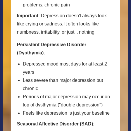
problems, chronic pain
Important:
Depression doesn't always look
like crying or sadness. It often looks like
numbness, irritability, or just... nothing.
Persistent Depressive Disorder
(Dysthymia):
Depressed mood most days for at least 2
years
Less severe than major depression but
chronic
Periods of major depression may occur on
top of dysthymia ("double depression")
Feels like depression is just your baseline
Seasonal Affective Disorder (SAD):