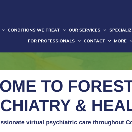
CONDITIONS WE TREAT
OUR SERVICES
SPECIALI
FOR PROFESSIONALS
CONTACT
MORE
OME TO FOREST
CHIATRY & HEA
sionate virtual psychiatric care throughout C