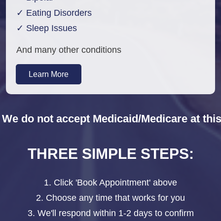
✓ Eating Disorders
✓ Sleep Issues
And many other conditions
Learn More
 We do not accept Medicaid/Medicare at this
THREE SIMPLE STEPS:
1. Click 'Book Appointment' above
2. Choose any time that works for you
3. We'll respond within 1-2 days to confirm