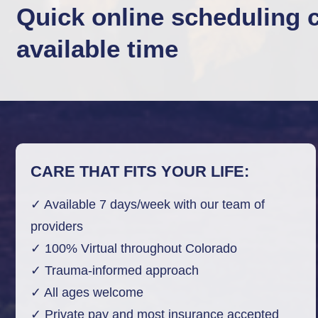
Quick online scheduling 
available time
CARE THAT FITS YOUR LIFE:
✓ Available 7 days/week with our team of
providers
✓ 100% Virtual throughout Colorado
✓ Trauma-informed approach
✓ All ages welcome
✓ Private pay and most insurance accepted