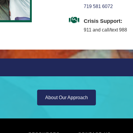
719 581 6072
Crisis Support:
911 and call/text 988
About Our Approach