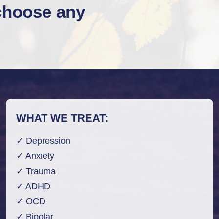
choose any
WHAT WE TREAT:
✓ Depression
✓ Anxiety
✓ Trauma
✓ ADHD
✓ OCD
✓ Bipolar