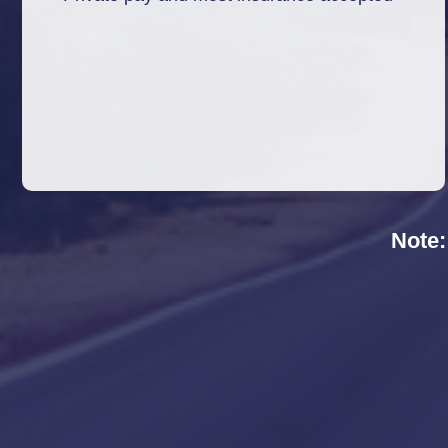
Note: