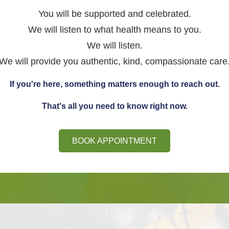
You will be supported and celebrated.
We will listen to what health means to you.
We will listen.
We will provide you authentic, kind, compassionate care
If you're here, something matters enough to reach out.
That's all you need to know right now.
BOOK APPOINTMENT