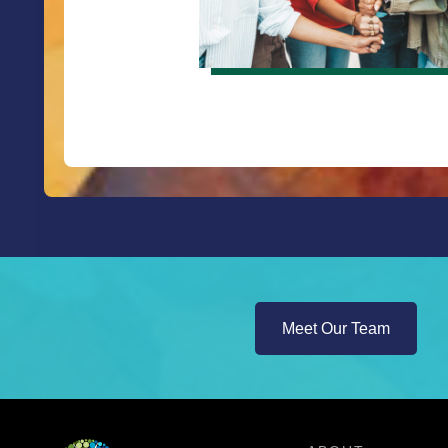
Meet Our Team