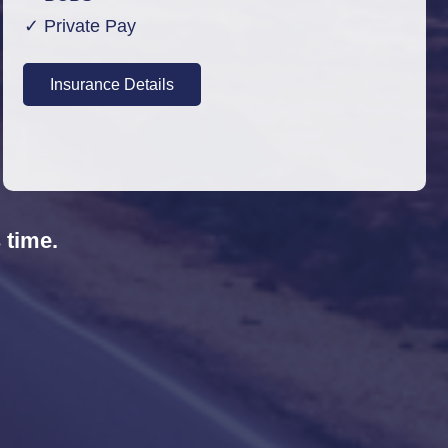
✓ Private Pay
Insurance Details
 time.