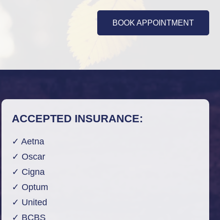
BOOK APPOINTMENT
ACCEPTED INSURANCE:
✓ Aetna
✓ Oscar
✓ Cigna
✓ Optum
✓ United
✓ BCBS