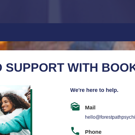
 SUPPORT WITH BOO
We're here to help.
Mail
hello@forestpathpsychi
Phone