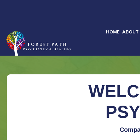
HOME
ABOUT
WELC
PSY
Compas