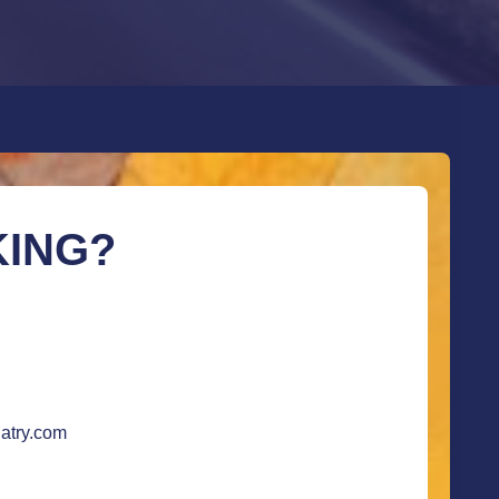
KING?
atry.com