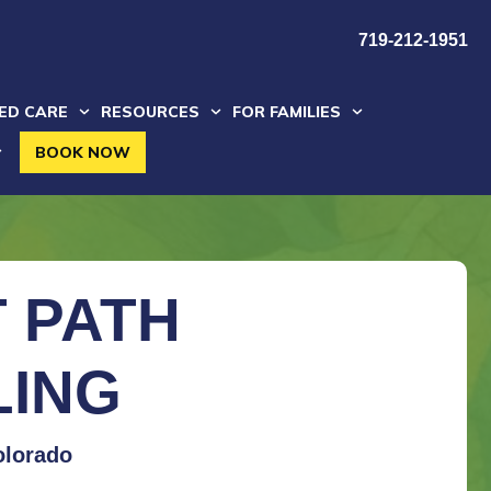
719-212-1951
ZED CARE
RESOURCES
FOR FAMILIES
BOOK NOW
 PATH
LING
olorado