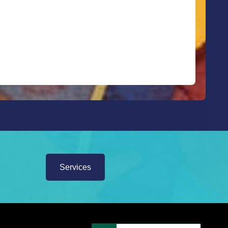
Services