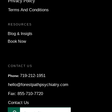
Privacy Policy
Terms And Conditions
RESOURCES
Blog & Insigts
Book Now
CONTACT US
719-212-1951
Phone:
hello@forestpathpsychiatry.com
Fax: 855-710-7720
Contact Us