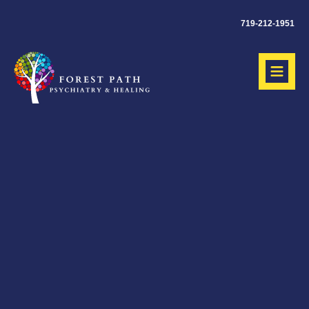
719-212-1951