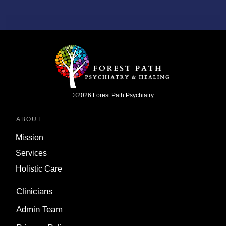
©
2026
Forest Path Psychiatry
ABOUT
Mission
Services
Holistic Care
Clinicians
Admin Team