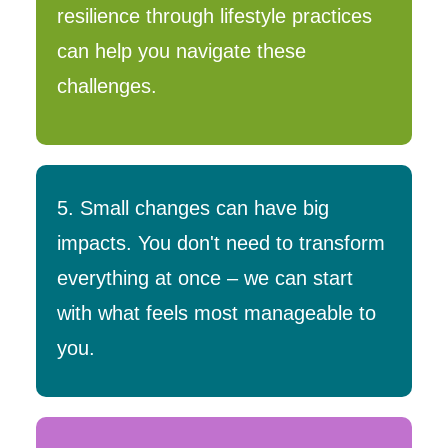
resilience through lifestyle practices
can help you navigate these
challenges.
5. Small changes can have big
impacts. You don't need to transform
everything at once – we can start
with what feels most manageable to
you.