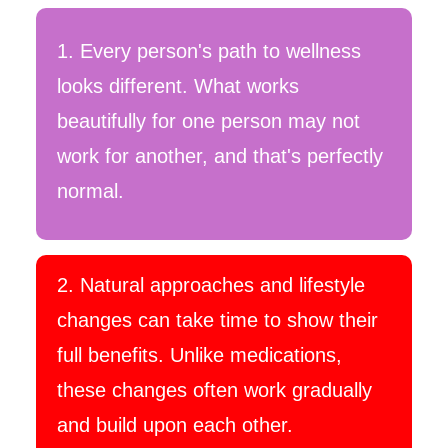
1
. Every person's path to wellness
looks different. What works
beautifully for one person may not
work for another, and that's perfectly
normal.
2. Natural approaches and lifestyle
changes can take time to show their
full benefits. Unlike medications,
these changes often work gradually
and build upon each other.