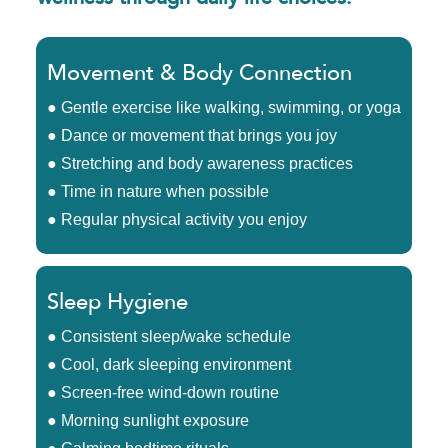
Movement & Body Connection
● Gentle exercise like walking, swimming, or yoga
● Dance or movement that brings you joy
● Stretching and body awareness practices
● Time in nature when possible
● Regular physical activity you enjoy
Sleep Hygiene
● Consistent sleep/wake schedule
● Cool, dark sleeping environment
● Screen-free wind-down routine
● Morning sunlight exposure