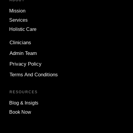
ABOUT
Mission
Services
Holistic Care
Clinicians
Admin Team
Privacy Policy
Terms And Conditions
RESOURCES
Blog & Insigts
Book Now