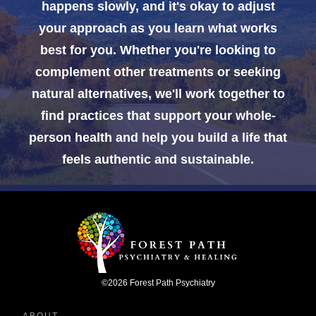
happens slowly, and it's okay to adjust
your approach as you learn what works
best for you. Whether you're looking to
complement other treatments or seeking
natural alternatives, we'll work together to
find practices that support your whole-
person health and help you build a life that
feels authentic and sustainable.
©
2026
Forest Path Psychiatry