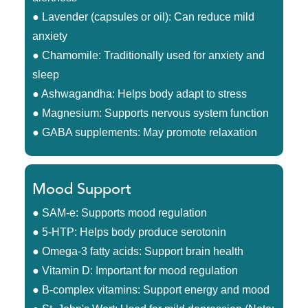
● Lavender (capsules or oil): Can reduce mild
anxiety
● Chamomile: Traditionally used for anxiety and
sleep
● Ashwagandha: Helps body adapt to stress
● Magnesium: Supports nervous system function
● GABA supplements: May promote relaxation
Mood Support
● SAM-e: Supports mood regulation
● 5-HTP: Helps body produce serotonin
● Omega-3 fatty acids: Support brain health
● Vitamin D: Important for mood regulation
● B-complex vitamins: Support energy and mood