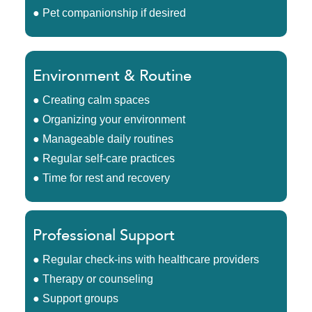
● Pet companionship if desired
Environment & Routine
● Creating calm spaces
● Organizing your environment
● Manageable daily routines
● Regular self-care practices
● Time for rest and recovery
Professional Support
● Regular check-ins with healthcare providers
● Therapy or counseling
● Support groups