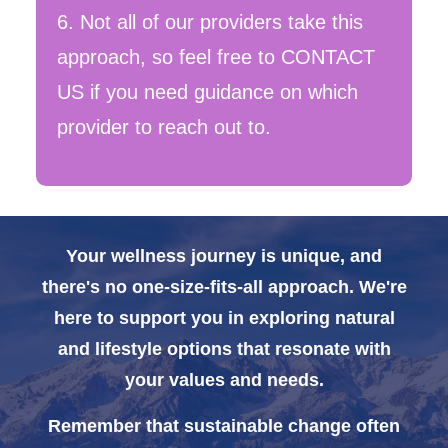
6. Not all of our providers take this
approach, so feel free to CONTACT
US if you need guidance on which
provider to reach out to.
Your wellness journey is unique, and
there's no one-size-fits-all approach. We're
here to support you in exploring natural
and lifestyle options that resonate with
your values and needs.
Remember that sustainable change often