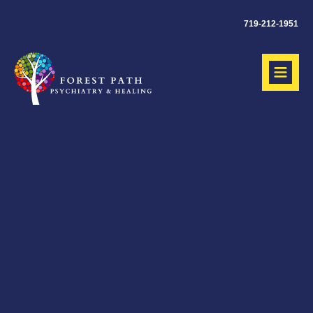
719-212-1951