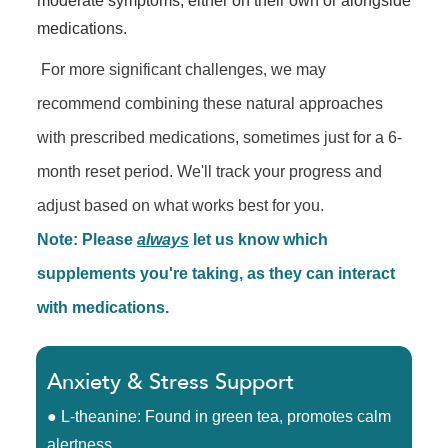
moderate symptoms, either on their own or alongside
medications.
For more significant challenges, we may
recommend combining these natural approaches
with prescribed medications, sometimes just for a 6-
month reset period. We'll track your progress and
adjust based on what works best for you.
Note: Please
always
let us know which
supplements you're taking, as they can interact
with medications.
Anxiety & Stress Support
● L-theanine: Found in green tea, promotes calm
alertness