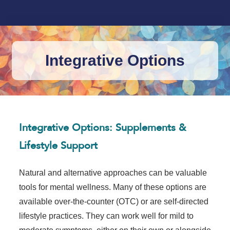
Integrative Options
Integrative Options: Supplements &
Lifestyle Support
Natural and alternative approaches can be valuable
tools for mental wellness. Many of these options are
available over-the-counter (OTC) or are self-directed
lifestyle practices. They can work well for mild to