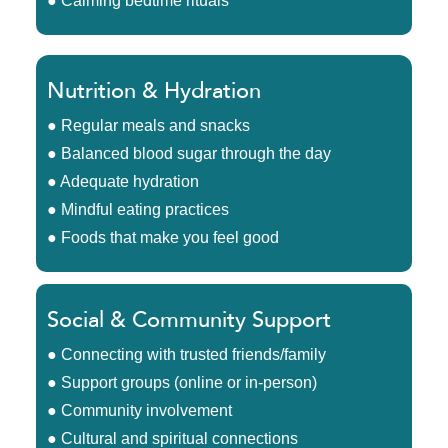
● Calming bedtime rituals
Nutrition & Hydration
● Regular meals and snacks
● Balanced blood sugar through the day
● Adequate hydration
● Mindful eating practices
● Foods that make you feel good
Social & Community Support
● Connecting with trusted friends/family
● Support groups (online or in-person)
● Community involvement
● Cultural and spiritual connections