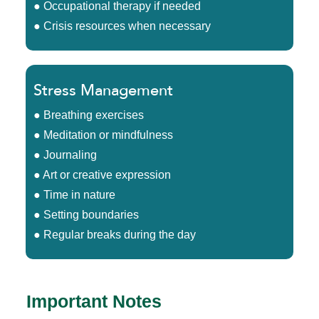
● Occupational therapy if needed
● Crisis resources when necessary
Stress Management
● Breathing exercises
● Meditation or mindfulness
● Journaling
● Art or creative expression
● Time in nature
● Setting boundaries
● Regular breaks during the day
Important Notes