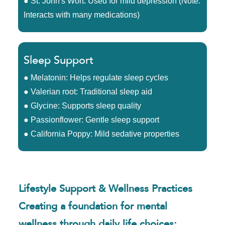
● St. John's Wort: Used for mild depression (Note:
Interacts with many medications)
Sleep Support
● Melatonin: Helps regulate sleep cycles
● Valerian root: Traditional sleep aid
● Glycine: Supports sleep quality
● Passionflower: Gentle sleep support
● California Poppy: Mild sedative properties
Lifestyle Support & Wellness Practices
Creating a foundation for mental
wellness through daily life choices: