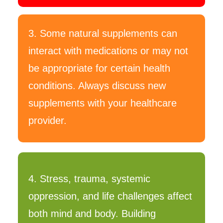
3. Some natural supplements can
interact with medications or may not
be appropriate for certain health
conditions. Always discuss new
supplements with your healthcare
provider.
4. Stress, trauma, systemic
oppression, and life challenges affect
both mind and body. Building